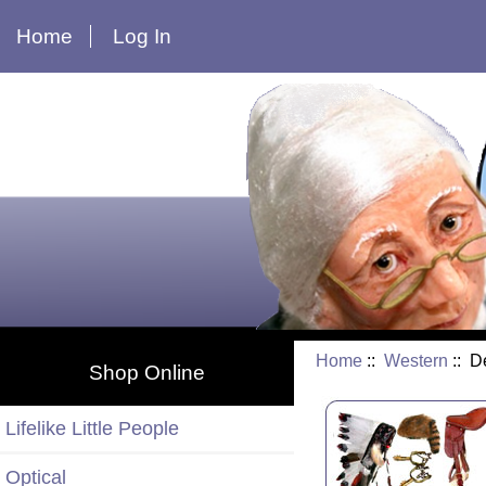
Home
Log In
Home
::
Western
:: D
Shop Online
Lifelike Little People
Optical