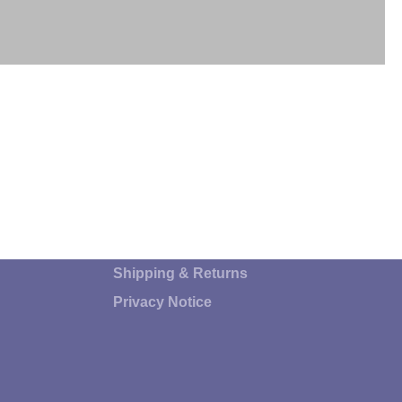
Shipping & Returns
Privacy Notice