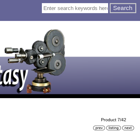
Product 7/42