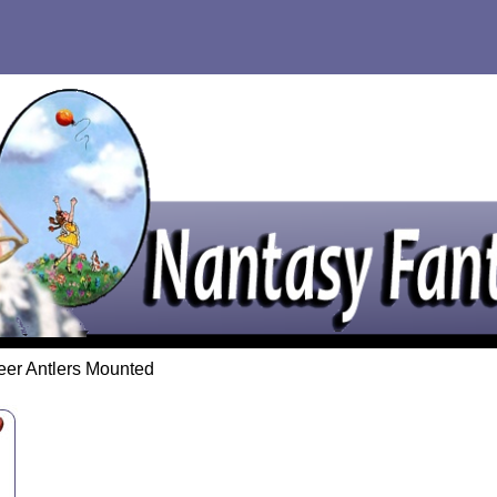
eer Antlers Mounted