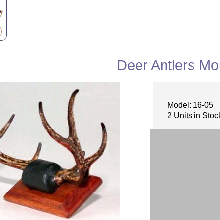
Deer Antlers Mo
Model: 16-05
2 Units in Stoc