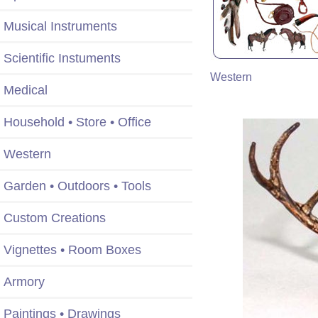
Musical Instruments
Scientific Instuments
Western
Medical
Household • Store • Office
Western
Garden • Outdoors • Tools
Custom Creations
Vignettes • Room Boxes
Armory
Paintings • Drawings