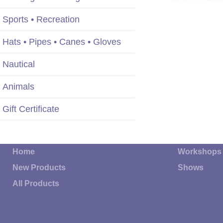
Sports • Recreation
Hats • Pipes • Canes • Gloves
Nautical
Animals
Gift Certificate
Home
Workshops
New Products
Shows
All Products