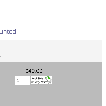
unted
k
$40.00