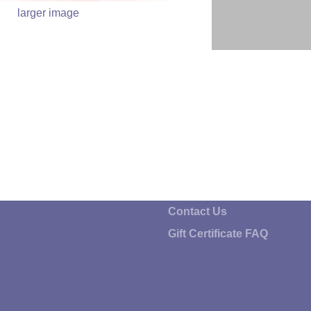
larger image
Contact Us
Gift Certificate FAQ