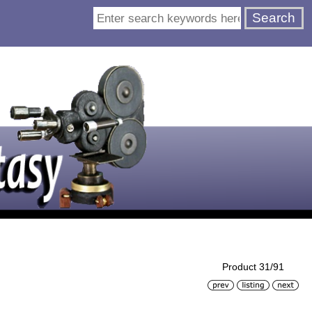
Product 31/91