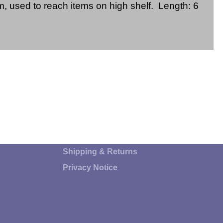
, used to reach items on high shelf. Length: 6
Shipping & Returns
Privacy Notice