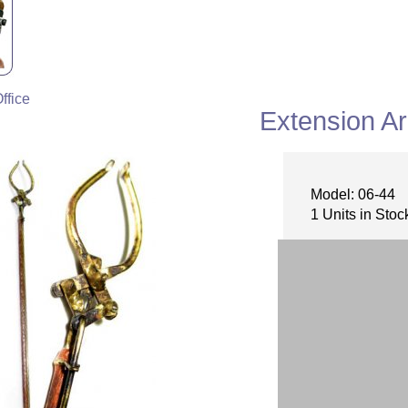
ffice
Extension A
Model: 06-44
1 Units in Stoc