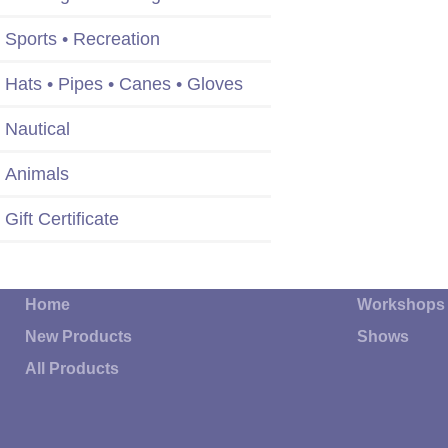
Sports • Recreation
Hats • Pipes • Canes • Gloves
Nautical
Animals
Gift Certificate
Home
Workshops
New Products
Shows
All Products