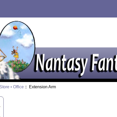
tore • Office
:: Extension Arm