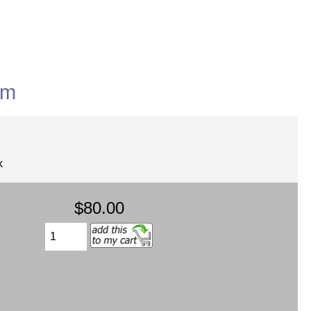
rm
k
$80.00