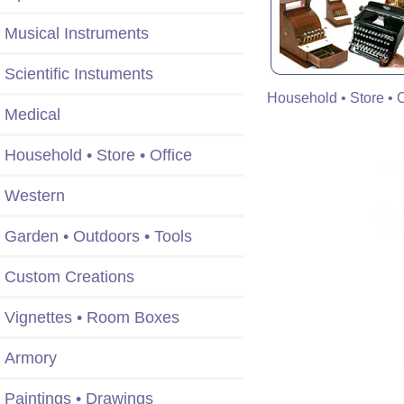
Musical Instruments
Scientific Instuments
Household • Store • O
Medical
Household • Store • Office
Western
Garden • Outdoors • Tools
Custom Creations
Vignettes • Room Boxes
Armory
Paintings • Drawings