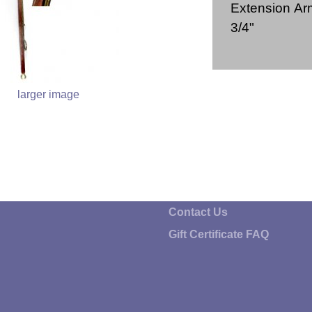
Extension Arm
3/4"
larger image
Contact Us
Gift Certificate FAQ