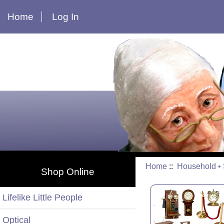
Home
Log In
Home
::
Household • S
Shop Online
Lifelike Little People
Optical