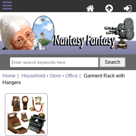
Home
::
Household • Store • Office
:: Garment Rack with
Hangers