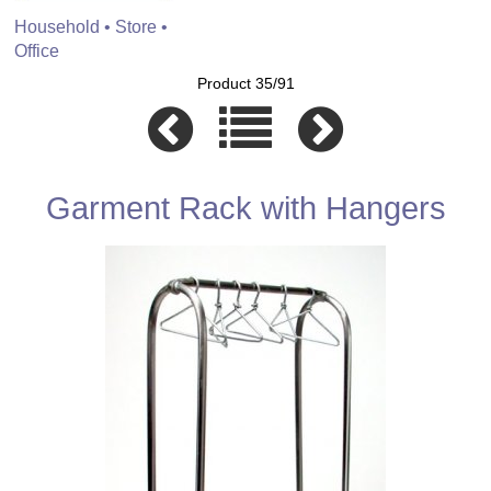
Household • Store •
Office
Product 35/91
Garment Rack with Hangers