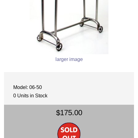
larger image
Model: 06-50
0 Units in Stock
$175.00