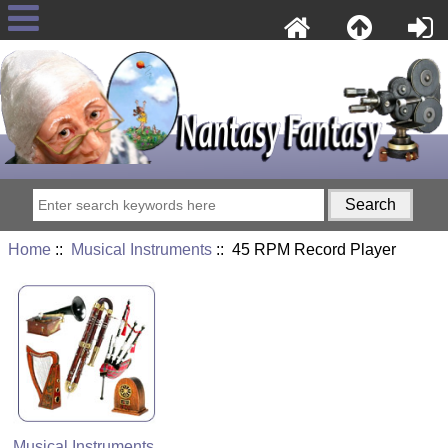
Home
::
Musical Instruments
:: 45 RPM Record Player
Musical Instruments