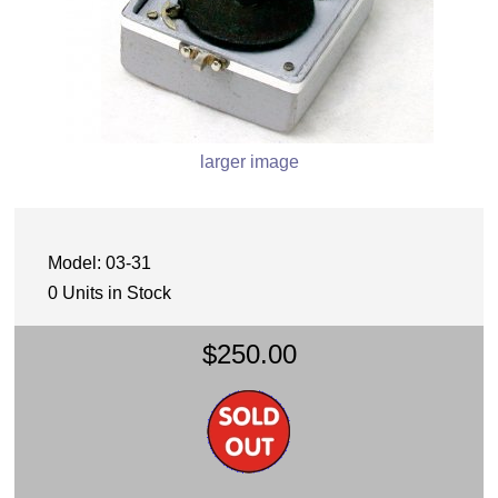
larger image
Model: 03-31
0 Units in Stock
$250.00