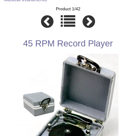
Product 1/42
45 RPM Record Player