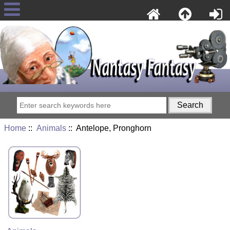
Home
::
Animals
:: Antelope, Pronghorn