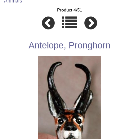
Animals
Product 4/51
Antelope, Pronghorn