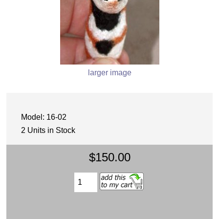
larger image
Model: 16-02
2 Units in Stock
$150.00