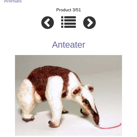
Animals
Product 3/51
Anteater