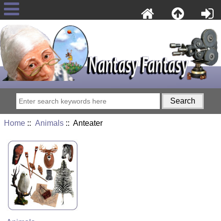
Home
::
Animals
:: Anteater