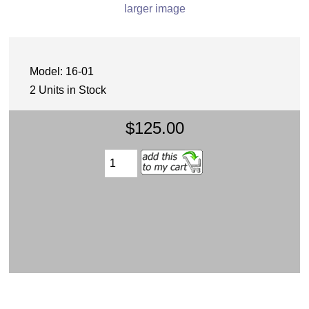
larger image
Model: 16-01
2 Units in Stock
$125.00