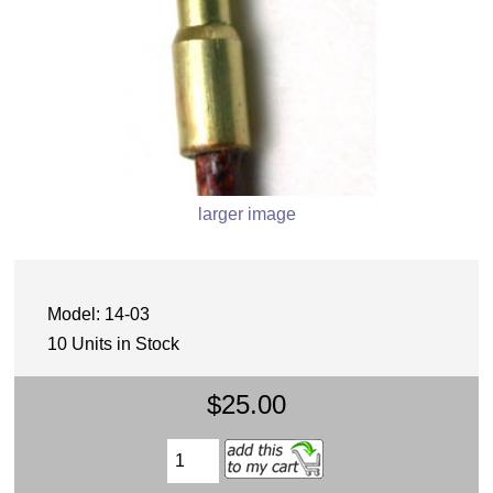
larger image
Model: 14-03
10 Units in Stock
$25.00