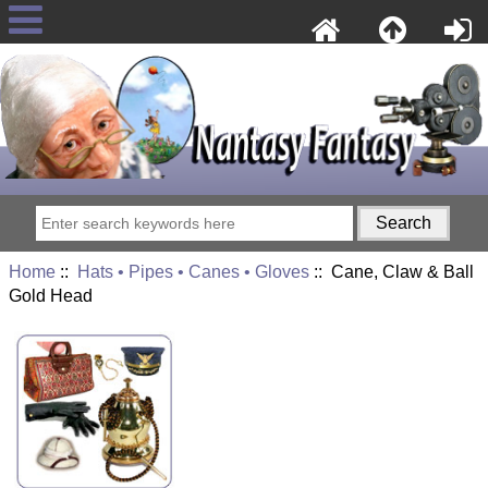
Home
::
Hats • Pipes • Canes • Gloves
:: Cane, Claw & Ball
Gold Head