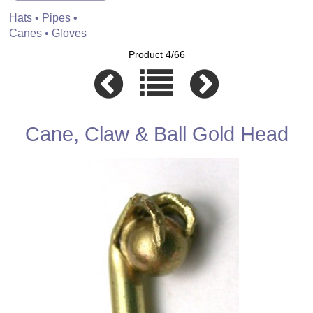
Hats • Pipes •
Canes • Gloves
Product 4/66
Cane, Claw & Ball Gold Head