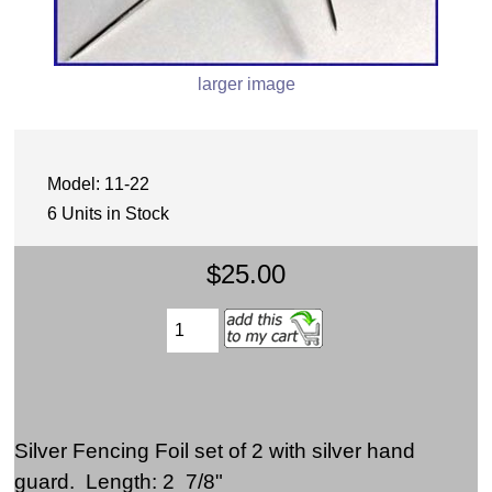
larger image
Model: 11-22
6 Units in Stock
$25.00
Silver Fencing Foil set of 2 with silver hand
guard. Length: 2 7/8"