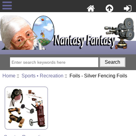
Home
::
Sports • Recreation
:: Foils - Silver Fencing Foils