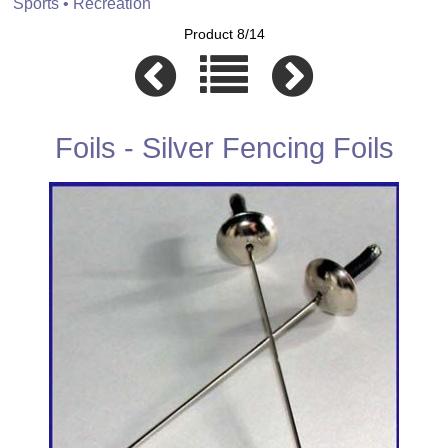
Sports • Recreation
Product 8/14
Foils - Silver Fencing Foils