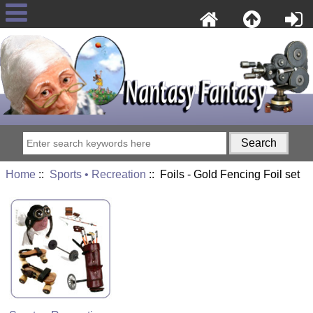
Home
::
Sports • Recreation
:: Foils - Gold Fencing Foil set