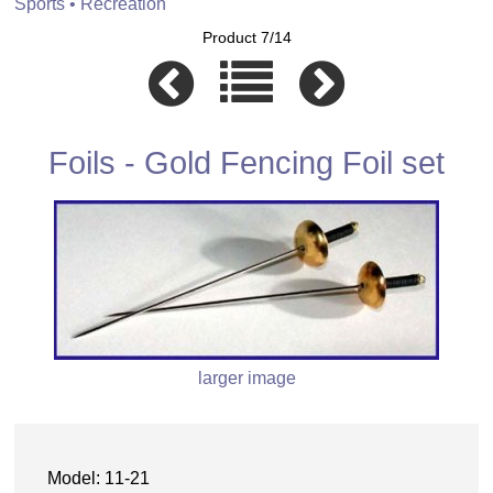
Sports • Recreation
Product 7/14
Foils - Gold Fencing Foil set
larger image
Model: 11-21