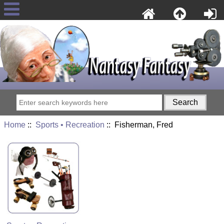
Home
::
Sports • Recreation
:: Fisherman, Fred