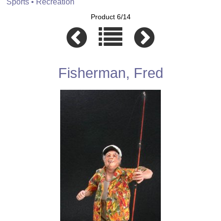
Sports • Recreation
Product 6/14
Fisherman, Fred