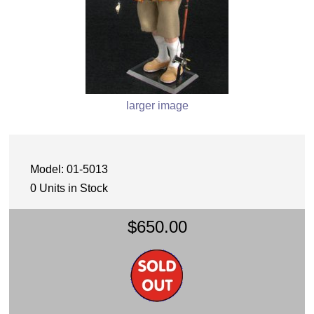
larger image
Model: 01-5013
0 Units in Stock
$650.00