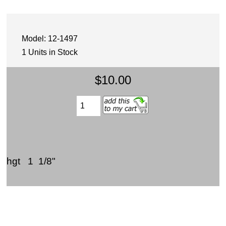
Model: 12-1497
1 Units in Stock
$10.00
hgt 1 1/8"