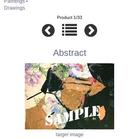
Paintings •
Drawings
Product 1/33
Abstract
larger image