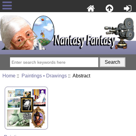
Home
::
Paintings • Drawings
:: Abstract