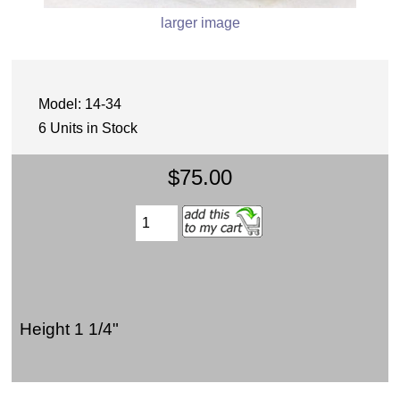
larger image
Model: 14-34
6 Units in Stock
$75.00
Height 1 1/4"