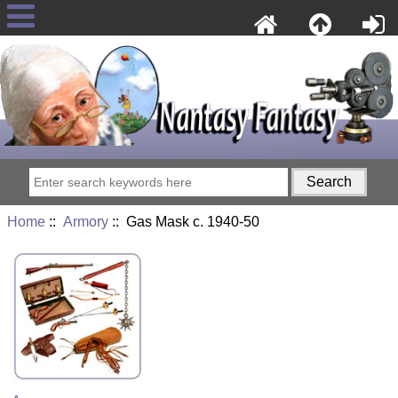
Home
::
Armory
:: Gas Mask c. 1940-50