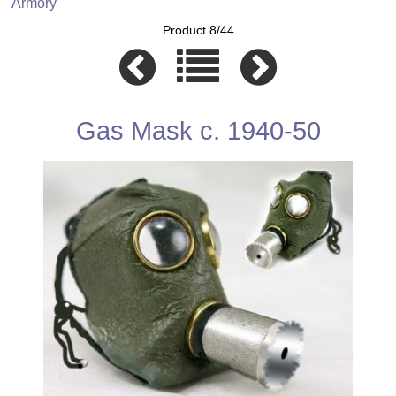
Armory
Product 8/44
Gas Mask c. 1940-50