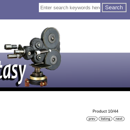
Product 10/44