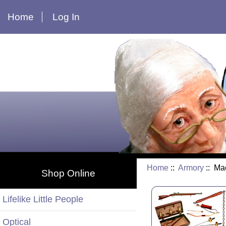
Home
Log In
Home
::
Armory
:: Ma
Shop Online
Lifelike Little People
Optical