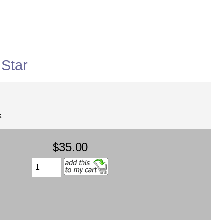
Star
k
$35.00