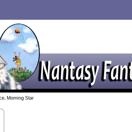
ce, Morning Star