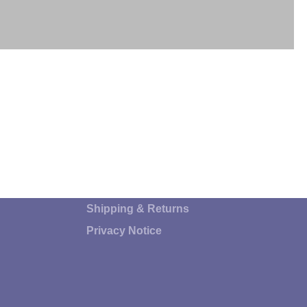
"
Shipping & Returns
Privacy Notice