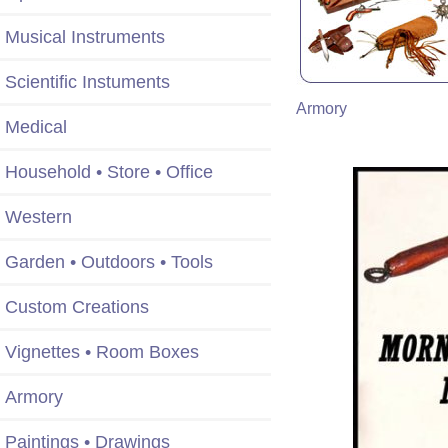
Musical Instruments
Scientific Instuments
Armory
Medical
Household • Store • Office
Western
Garden • Outdoors • Tools
Custom Creations
Vignettes • Room Boxes
Armory
Paintings • Drawings