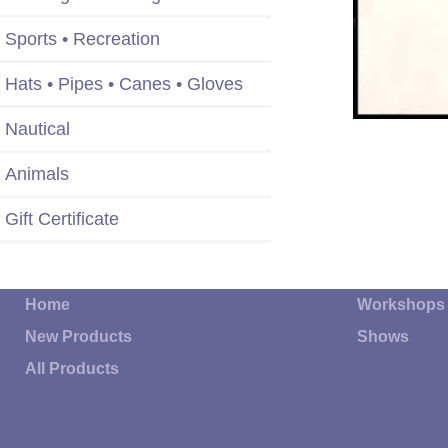
Sports • Recreation
Hats • Pipes • Canes • Gloves
Nautical
Animals
Gift Certificate
Home
Workshops
New Products
Shows
All Products