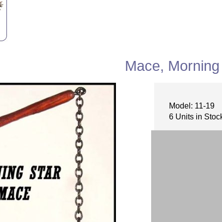
Mace, Morning 
Model: 11-19
6 Units in Stoc