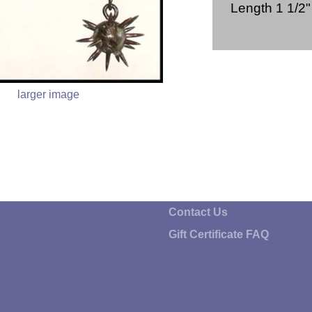
Length 1 1/2
larger image
Contact Us
Gift Certificate FAQ