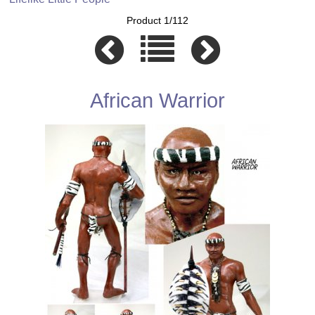
Product 1/112
African Warrior