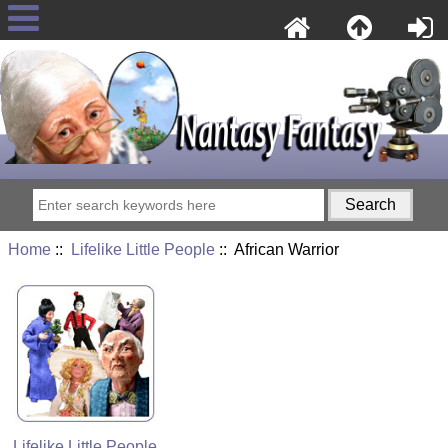
Home
::
Lifelike Little People
:: African Warrior
Lifelike Little People