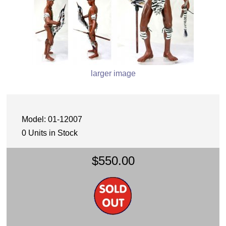
larger image
Model: 01-12007
0 Units in Stock
$550.00