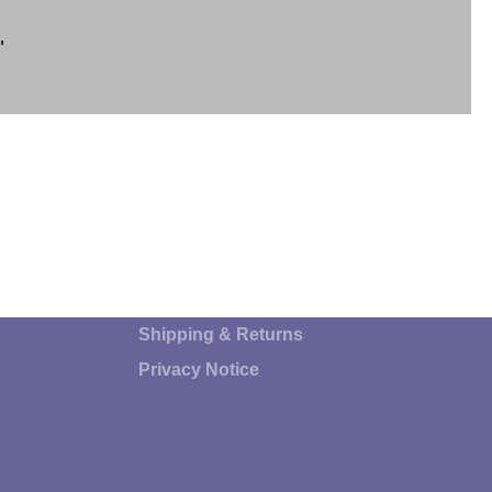
"
Shipping & Returns
Privacy Notice