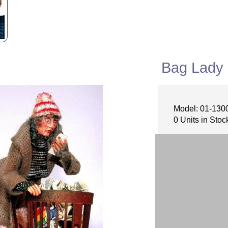
Bag Lady
Model: 01-130
0 Units in Stoc