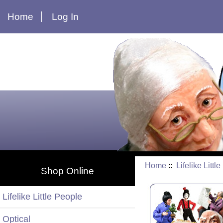
Home
Log In
Home
::
Lifelike Littl
Shop Online
Lifelike Little People
Optical