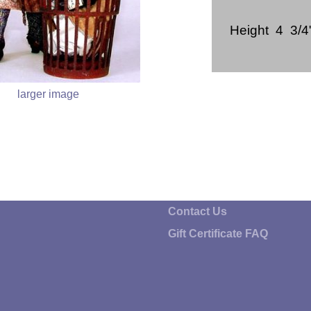
Height 4 3/4
larger image
Contact Us
Gift Certificate FAQ