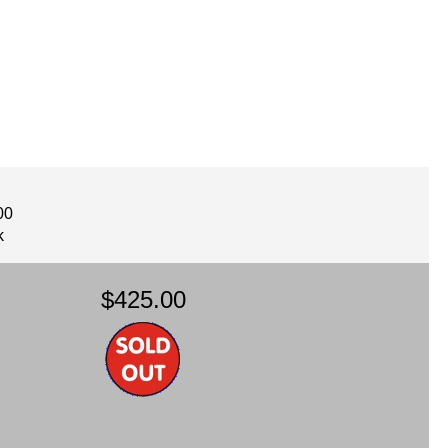
00
k
$425.00