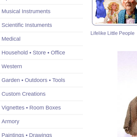
Musical Instruments
Scientific Instuments
Lifelike Little People
Medical
Household • Store • Office
Western
Garden • Outdoors • Tools
Custom Creations
Vignettes • Room Boxes
Armory
Paintings • Drawings