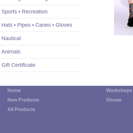
Sports • Recreation
Hats • Pipes • Canes • Gloves
Nautical
Animals
Gift Certificate
Home
Workshops
New Products
Shows
All Products