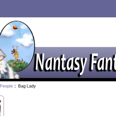
e People
:: Bag Lady