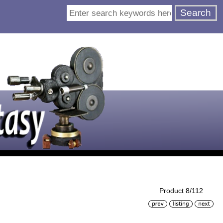
Product 8/112