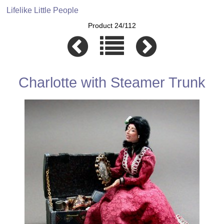
Lifelike Little People
Product 24/112
Charlotte with Steamer Trunk