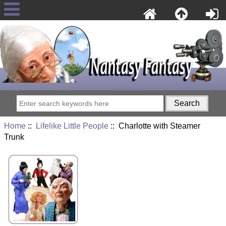
Home
::
Lifelike Little People
:: Charlotte with Steamer
Trunk