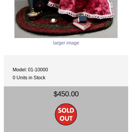
larger image
Model: 01-10000
0 Units in Stock
$450.00