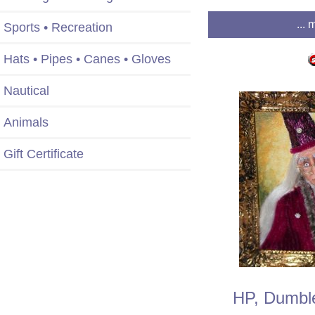
... 
Sports • Recreation
Hats • Pipes • Canes • Gloves
Nautical
Animals
Gift Certificate
HP, Dumble