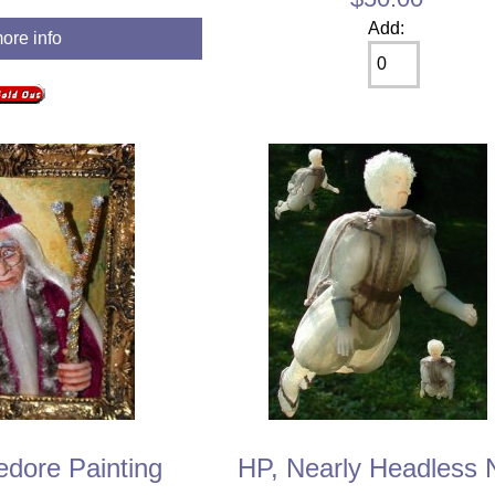
Add:
more info
dore Painting
HP, Nearly Headless 