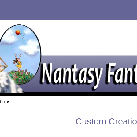
tions
Custom Creati