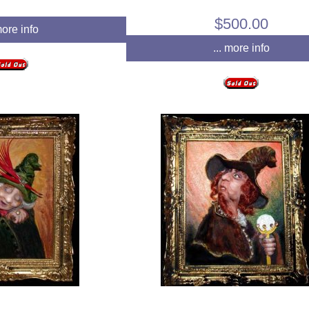
$500.00
more info
... more info