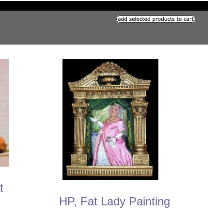
t
HP, Fat Lady Painting