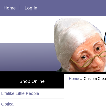
Home
Log In
Home
:: Custom Crea
Shop Online
Lifelike Little People
Optical