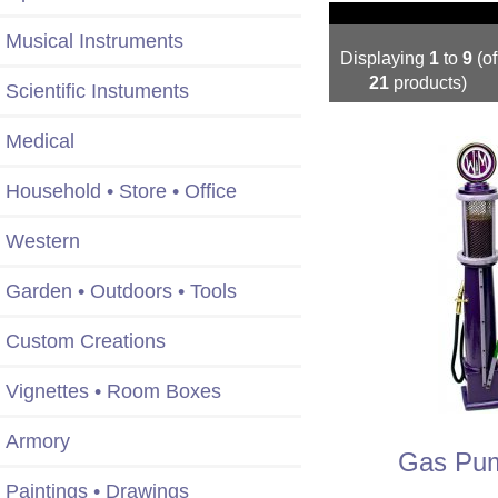
Musical Instruments
Displaying
1
to
9
(of
21
products)
Scientific Instuments
Medical
Household • Store • Office
Western
Garden • Outdoors • Tools
Custom Creations
Vignettes • Room Boxes
Armory
Gas Pum
Paintings • Drawings