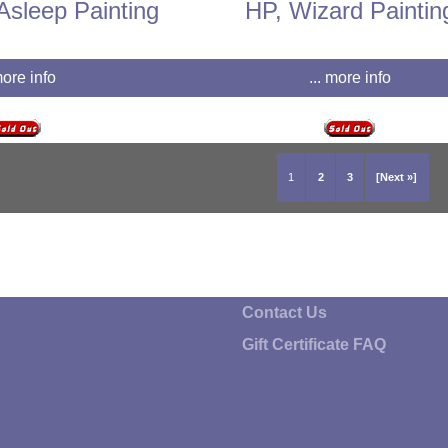
Asleep Painting
HP, Wizard Paintin
more info
... more info
1
2
3
[Next »]
Contact Us
Gift Certificate FAQ