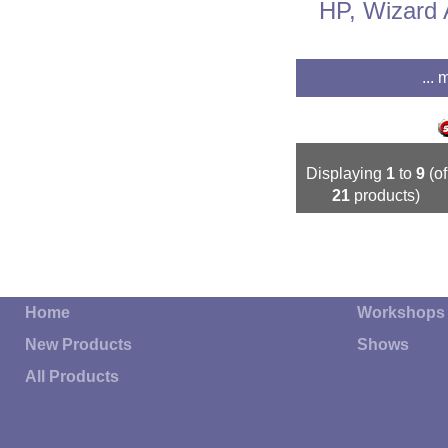
HP, Wizard 
... 
Displaying
1
to
9
(of
21
products)
Home
Workshops
New Products
Shows
All Products