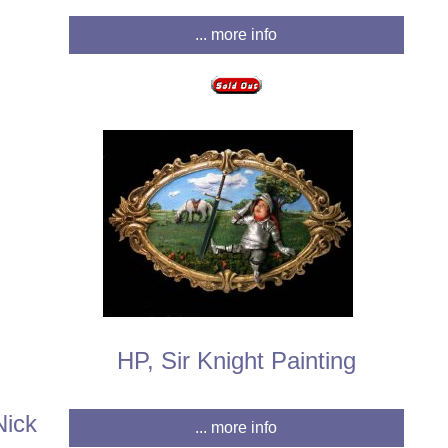
... more info
HP, Sir Knight Painting
Nick
... more info