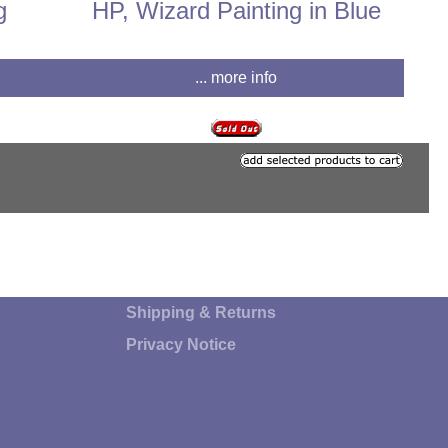
g
HP, Wizard Painting in Blue
... more info
Shipping & Returns
Privacy Notice