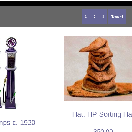
1
2
3
[Next »]
Hat, HP Sorting Ha
ps c. 1920
$50.00