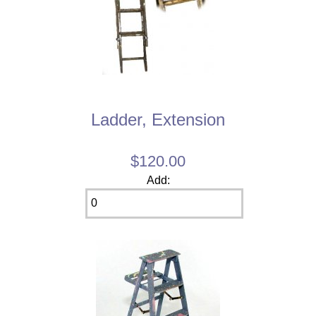
Ladder, Extension
$120.00
Add: