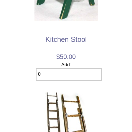
Kitchen Stool
$50.00
Add: