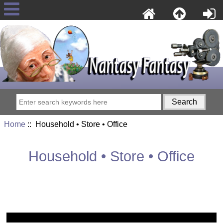
Home
:: Household • Store • Office
Household • Store • Office