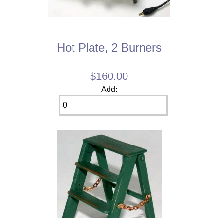
Hot Plate, 2 Burners
$160.00
Add: