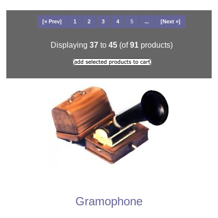
[« Prev]
1
2
3
4
5
...
[Next »]
Displaying
37
to
45
(of
91
products)
Gramophone