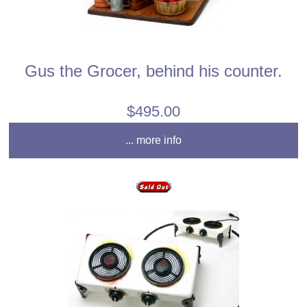
Gus the Grocer, behind his counter.
$495.00
... more info