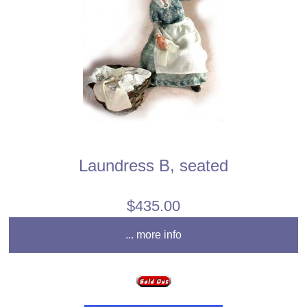
Laundress B, seated
$435.00
... more info