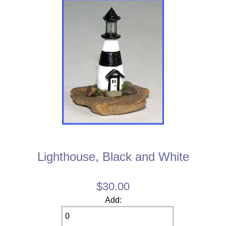
Lighthouse, Black and White
$30.00
Add: