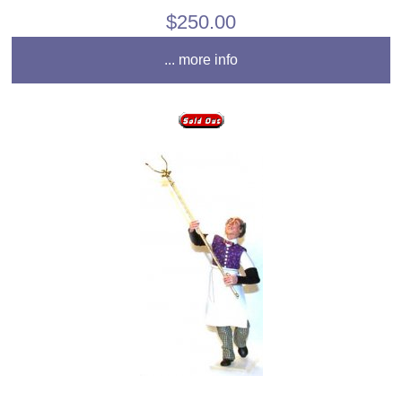
$250.00
... more info