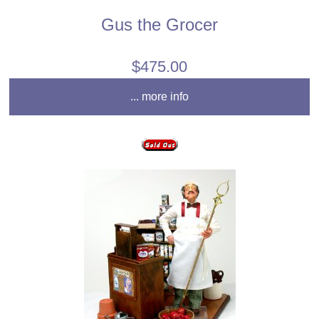
Gus the Grocer
$475.00
... more info