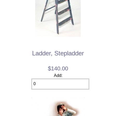
Ladder, Stepladder
$140.00
Add: