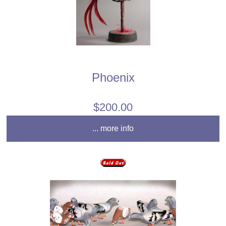
Phoenix
$200.00
... more info