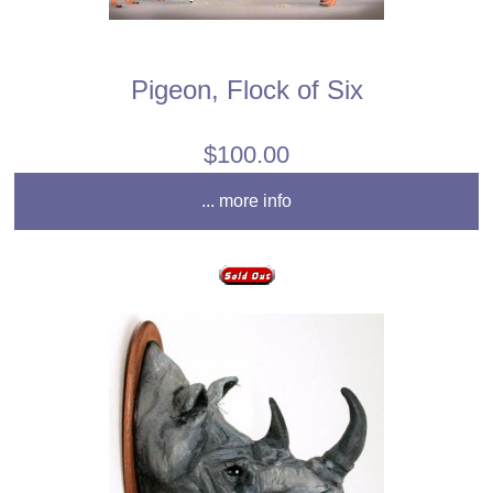
Pigeon, Flock of Six
$100.00
... more info