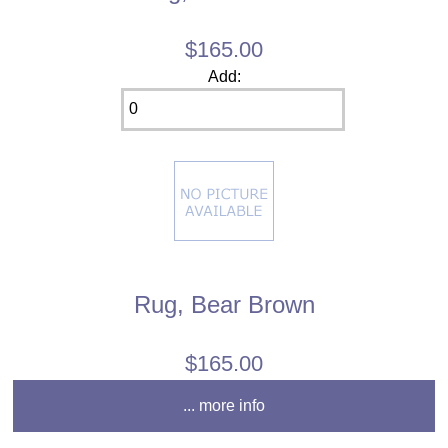
$165.00
Add:
Rug, Bear Brown
$165.00
... more info