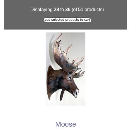
Displaying
28
to
36
(of
51
products)
Moose