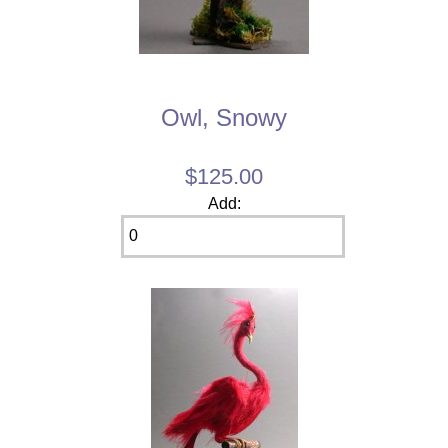
Owl, Snowy
$125.00
Add: