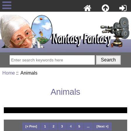
Home
:: Animals
Animals
[« Prev]
1
2
3
4
5
...
[Next »]