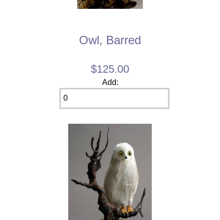
Owl, Barred
$125.00
Add: