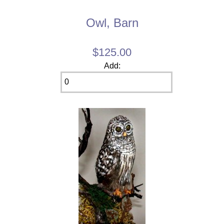
Owl, Barn
$125.00
Add: