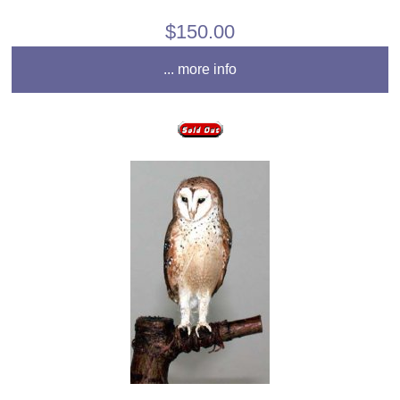
$150.00
... more info