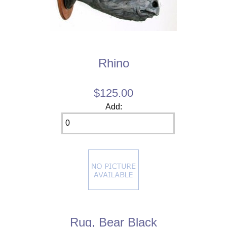
Rhino
$125.00
Add:
Rug, Bear Black